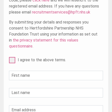
code, please
click here
and we will resend it to the
registered email address. If you have any questions
please email
recruitmentservices@hpft.nhs.uk
By submitting your details and responses you
consent to Hertfordshire Partnership NHS
Foundation Trust using your information as set out
in
the privacy statement for this values
questionnaire
.
I agree to the above terms.
First name
Last name
Email address