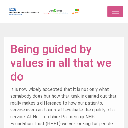
Being guided by
values in all that we
do
It is now widely accepted that it is not only what
somebody does but how that task is carried out that
really makes a difference to how our patients,
service users and our staff evaluate the quality of a
service. At Hertfordshire Partnership NHS
Foundation Trust (HPFT) we are looking for people