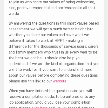
to join us who share our values of being welcoming,
kind, positive respectful and professional in all that
we do.
By answering the questions in this short values based
assessment we will get a much better insight into
whether you share our values and have what we
believe it takes to work at HPFT - making a
difference for the thousands of service users, carers
and family members who trust in us every year to be
the best we can be. It should also help you
understand if we are the kind of organisation that you
want to work for. If you want to understand more
about our values before completing these questions
please use this link to our
website
.
When you have finished the questionnaire you will
receive a completion code, to be entered onto any
job application. Should you lose your completion